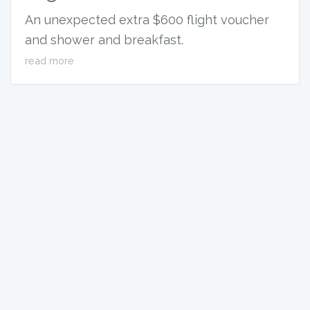
An unexpected extra $600 flight voucher
and shower and breakfast.
read more