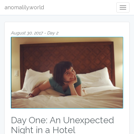
anomalily.world
Togg
navig
August 30, 2017 - Day 2
Day One: An Unexpected
Night in a Hotel