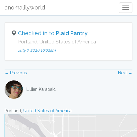
anomalily.world
Togg
navig
Checked in to
Plaid Pantry
Portland, United States of America
July 7, 2026 10:02am
← Previous
Next →
Lillian Karabaic
Portland,
United States of America