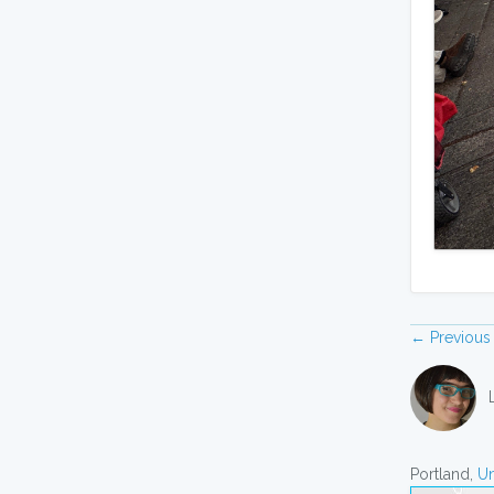
← Previous
Portland,
Un