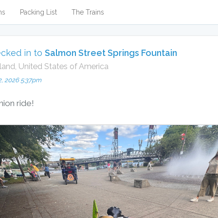
ns
Packing List
The Trains
cked in to
Salmon Street Springs Fountain
land, United States of America
2, 2026 5:37pm
nion ride!