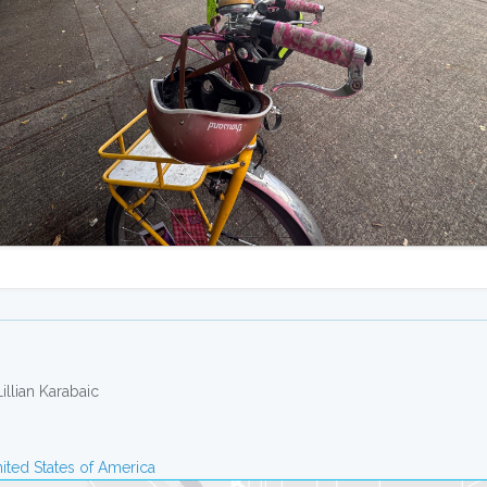
Lillian Karabaic
ited States of America