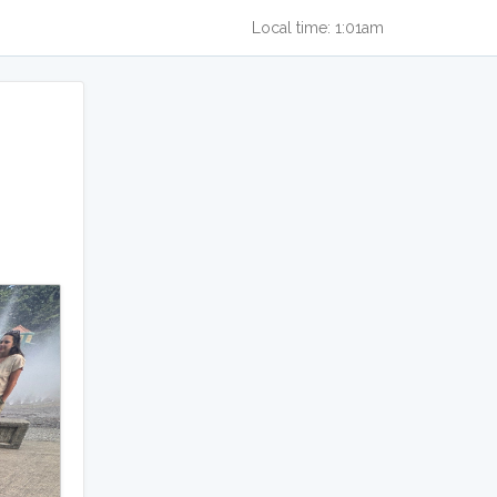
Local time: 1:01am