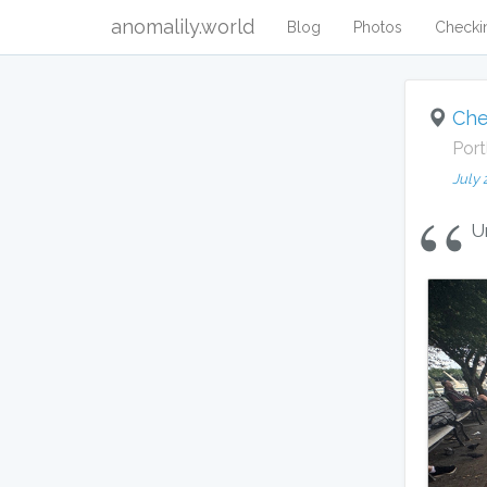
anomalily.world
Blog
Photos
Checki
Che
Port
July 
U