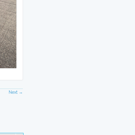
Next →