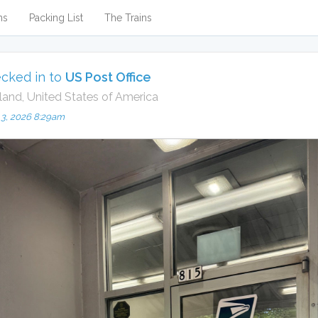
ns
Packing List
The Trains
cked in to
US Post Office
land, United States of America
 3, 2026 8:29am