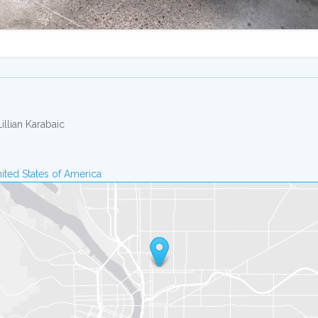
Lillian Karabaic
ited States of America