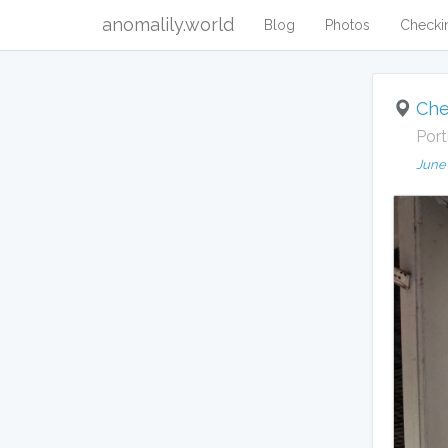
anomalily.world
Blog
Photos
Checki
Che
Port
June