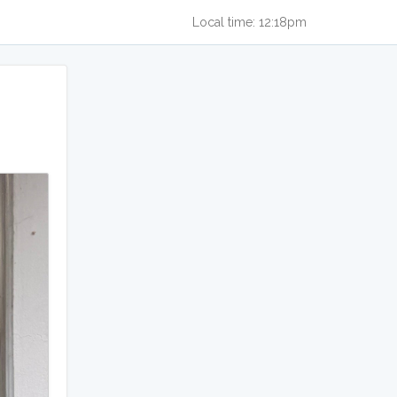
Local time: 12:18pm