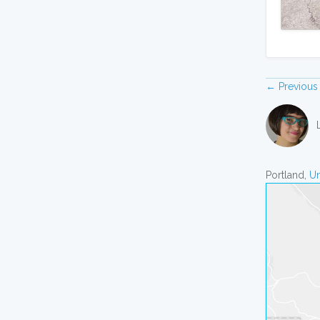
← Previous
Portland,
Un