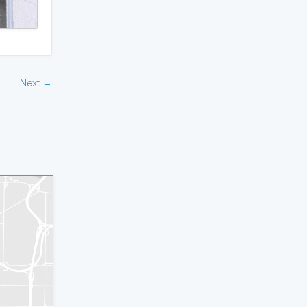
Next →